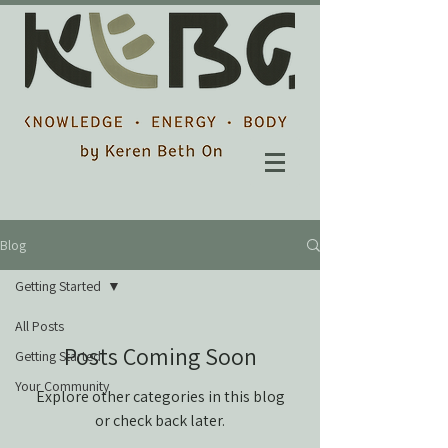
Blog
Getting Started
All Posts
Posts Coming Soon
Getting Started
Your Community
Explore other categories in this blog
or check back later.